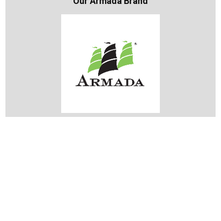
Our Armada Brand