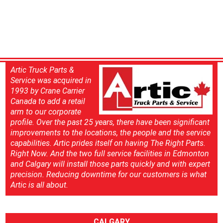
Artic Truck Parts &
Service was acquired in
1993 by Crane Carrier
Canada to add a retail
arm to our corporate
profile. Over the past 25 years, there have been significant
improvements to the locations, the people and the service
capabilities. Artic prides itself on having The Right Parts.
Right Now. And the two full service facilities in Edmonton
and Calgary will install those parts quickly and with expert
precision. Reducing downtime for our customers is what
Artic is all about.
CALGARY