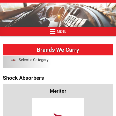
Skip
to
content
MENU
Brands We Carry
Select a Category
Shock Absorbers
Meritor