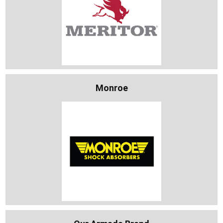
Monroe