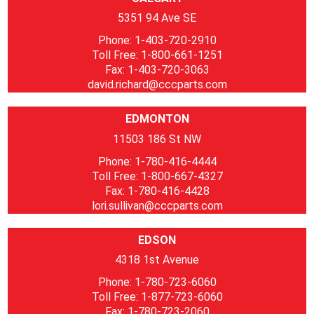
5351 94 Ave SE
Phone: 1-403-720-2910
Toll Free: 1-800-661-1251
Fax: 1-403-720-3063
david.richard@cccparts.com
EDMONTON
11503 186 St NW
Phone: 1-780-416-4444
Toll Free: 1-800-667-4327
Fax: 1-780-416-4428
lori.sullivan@cccparts.com
EDSON
4318 1st Avenue
Phone: 1-780-723-6060
Toll Free: 1-877-723-6060
Fax: 1-780-723-2060