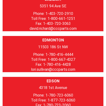
5351 94 Ave SE
Phone: 1-403-720-2910
Toll Free: 1-800-661-1251
Fax: 1-403-720-3063
david.richard@cccparts.com
EDMONTON
11503 186 St NW
Phone: 1-780-416-4444
Toll Free: 1-800-667-4327
Fax: 1-780-416-4428
lori.sullivan@cccparts.com
EDSON
4318 1st Avenue
Phone: 1-780-723-6060
Toll Free: 1-877-723-6060
Fax: 1-780-723-2060