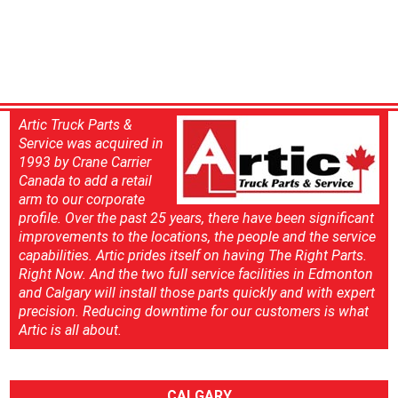
Artic Truck Parts &
Service was acquired in
1993 by Crane Carrier
Canada to add a retail
arm to our corporate
profile. Over the past 25 years, there have been significant
improvements to the locations, the people and the service
capabilities. Artic prides itself on having The Right Parts.
Right Now. And the two full service facilities in Edmonton
and Calgary will install those parts quickly and with expert
precision. Reducing downtime for our customers is what
Artic is all about.
CALGARY