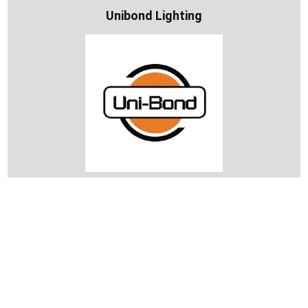
Unibond Lighting