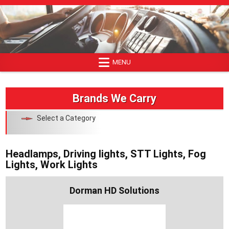
Skip
to
content
MENU
Brands We Carry
Select a Category
Headlamps, Driving lights, STT Lights, Fog
Lights, Work Lights
Dorman HD Solutions