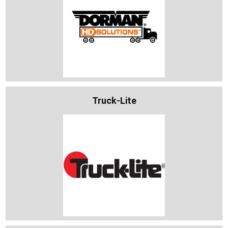
Truck-Lite