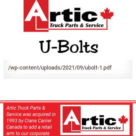
/wp-content/uploads/2021/09/ubolt-1.pdf
Artic Truck Parts &
Service was acquired in
1993 by Crane Carrier
Canada to add a retail
arm to our corporate