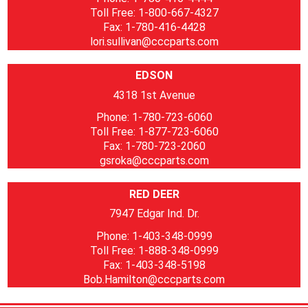
Toll Free: 1-800-667-4327
Fax: 1-780-416-4428
lori.sullivan@cccparts.com
EDSON
4318 1st Avenue
Phone: 1-780-723-6060
Toll Free: 1-877-723-6060
Fax: 1-780-723-2060
gsroka@cccparts.com
RED DEER
7947 Edgar Ind. Dr.
Phone: 1-403-348-0999
Toll Free: 1-888-348-0999
Fax: 1-403-348-5198
Bob.Hamilton@cccparts.com