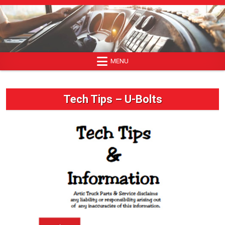
Skip
to
content
MENU
Tech Tips – U-Bolts