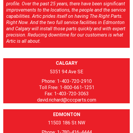
profile. Over the past 25 years, there have been significant
improvements to the locations, the people and the service
capabilities. Artic prides itself on having The Right Parts.
Right Now. And the two full service facilities in Edmonton
and Calgary will install those parts quickly and with expert
precision. Reducing downtime for our customers is what
Artic is all about.
CALGARY
5351 94 Ave SE
Phone: 1-403-720-2910
Toll Free: 1-800-661-1251
Fax: 1-403-720-3063
david.richard@cccparts.com
EDMONTON
11503 186 St NW
Phone: 1-780-416-4444