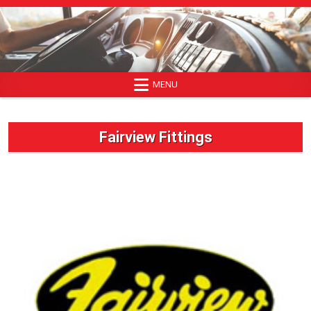
Skip
to
content
MENU
Fairview Fittings