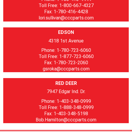
Toll Free: 1-800-667-4327
Fax: 1-780-416-4428
lori.sullivan@cccparts.com
EDSON
4318 1st Avenue
Phone: 1-780-723-6060
Toll Free: 1-877-723-6060
Fax: 1-780-723-2060
gsroka@cccparts.com
RED DEER
7947 Edgar Ind. Dr.
Phone: 1-403-348-0999
Toll Free: 1-888-348-0999
Fax: 1-403-348-5198
Bob.Hamilton@cccparts.com