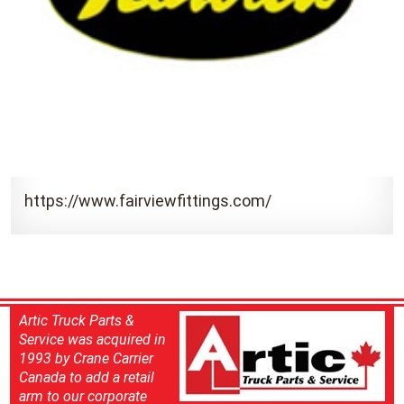
https://www.fairviewfittings.com/
Artic Truck Parts &
Service was acquired in
1993 by Crane Carrier
Canada to add a retail
arm to our corporate