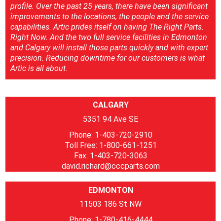
profile. Over the past 25 years, there have been significant
improvements to the locations, the people and the service
capabilities. Artic prides itself on having The Right Parts.
Right Now. And the two full service facilities in Edmonton
and Calgary will install those parts quickly and with expert
precision. Reducing downtime for our customers is what
Artic is all about.
CALGARY
5351 94 Ave SE
Phone: 1-403-720-2910
Toll Free: 1-800-661-1251
Fax: 1-403-720-3063
david.richard@cccparts.com
EDMONTON
11503 186 St NW
Phone: 1-780-416-4444