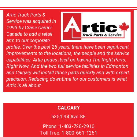
Artic Truck Parts &
Service was acquired in
1993 by Crane Carrier
Canada to add a retail
arm to our corporate
profile. Over the past 25 years, there have been significant
improvements to the locations, the people and the service
capabilities. Artic prides itself on having The Right Parts.
Right Now. And the two full service facilities in Edmonton
and Calgary will install those parts quickly and with expert
precision. Reducing downtime for our customers is what
Artic is all about.
CALGARY
5351 94 Ave SE
Phone: 1-403-720-2910
Toll Free: 1-800-661-1251