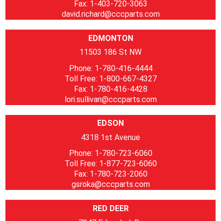
Fax: 1-403-720-3063
david.richard@cccparts.com
EDMONTON
11503 186 St NW
Phone: 1-780-416-4444
Toll Free: 1-800-667-4327
Fax: 1-780-416-4428
lori.sullivan@cccparts.com
EDSON
4318 1st Avenue
Phone: 1-780-723-6060
Toll Free: 1-877-723-6060
Fax: 1-780-723-2060
gsroka@cccparts.com
RED DEER