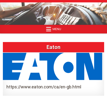
Skip
to
content
MENU
Eaton
https://www.eaton.com/ca/en-gb.html