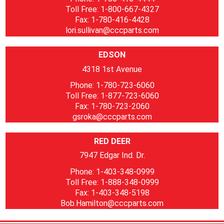
Toll Free: 1-800-667-4327
Fax: 1-780-416-4428
lori.sullivan@cccparts.com
EDSON
4318 1st Avenue
Phone: 1-780-723-6060
Toll Free: 1-877-723-6060
Fax: 1-780-723-2060
gsroka@cccparts.com
RED DEER
7947 Edgar Ind. Dr.
Phone: 1-403-348-0999
Toll Free: 1-888-348-0999
Fax: 1-403-348-5198
Bob.Hamilton@cccparts.com