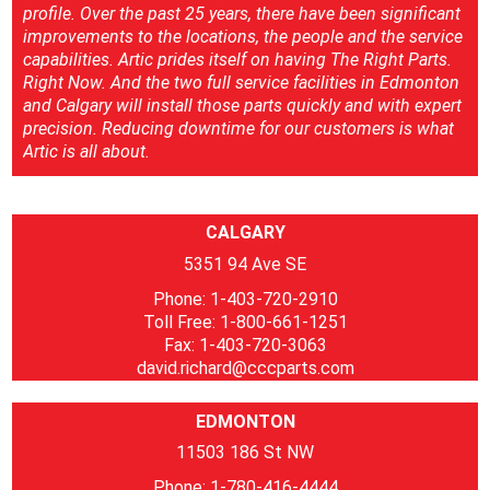
profile. Over the past 25 years, there have been significant
improvements to the locations, the people and the service
capabilities. Artic prides itself on having The Right Parts.
Right Now. And the two full service facilities in Edmonton
and Calgary will install those parts quickly and with expert
precision. Reducing downtime for our customers is what
Artic is all about.
CALGARY
5351 94 Ave SE
Phone: 1-403-720-2910
Toll Free: 1-800-661-1251
Fax: 1-403-720-3063
david.richard@cccparts.com
EDMONTON
11503 186 St NW
Phone: 1-780-416-4444