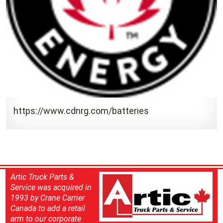
https://www.cdnrg.com/batteries
Artic Truck Parts &
Service was acquired in
1993 by Crane Carrier
Canada to add a retail
arm to our corporate