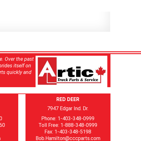
e. Over the past
rides itself on
rts quickly and
RED DEER
7947 Edgar Ind. Dr.
0
Phone: 1-403-348-0999
060
Toll Free: 1-888-348-0999
Fax: 1-403-348-5198
m
Bob.Hamilton@cccparts.com