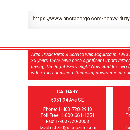
https://www.ancracargo.com/heavy-duty
Artic Truck Parts & Service was acquired in 1993 b
25 years, there have been significant improvements
having The Right Parts. Right Now. And the two ful
with expert precision. Reducing downtime for our 
CALGARY
5351 94 Ave SE
Phone: 1-403-720-2910
Toll Free: 1-800-661-1251
To
Fax: 1-403-720-3063
david.richard@cccparts.com
lo