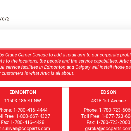
/c/2
y Crane Carrier Canada to add a retail arm to our corporate profil
 to the locations, the people and the service capabilities. Artic p
l service facilities in Edmonton and Calgary will install those pa
customers is what Artic is all about.
EDMONTON
EDSON
11503 186 St NW
4318 1st Avenue
Phone: 1-780-416-4444
Phone: 1-780-723-606
ll Free: 1-800-667-4327
Toll Free: 1-877-723-6
Fax: 1-780-416-4428
Fax: 1-780-723-2060
ri.sullivan@cccparts.com
gsroka@cccparts.co