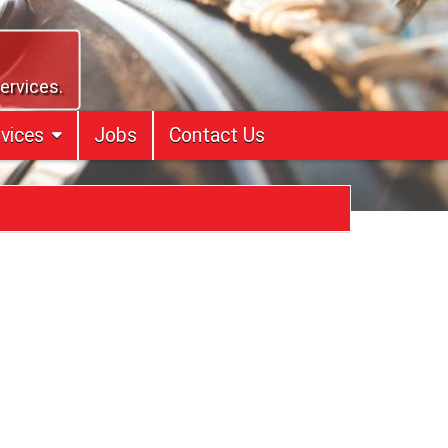
services.
vices
Jobs
Contact Us