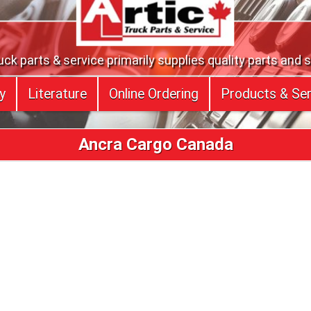
uck parts & service primarily supplies quality parts and 
y
Literature
Online Ordering
Products & Ser
Ancra Cargo Canada