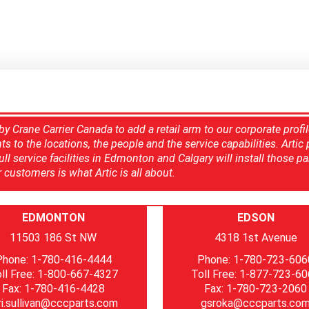
y Crane Carrier Canada to add a retail arm to our corporate profil
 to the locations, the people and the service capabilities. Artic p
l service facilities in Edmonton and Calgary will install those pa
customers is what Artic is all about.
EDMONTON
EDSON
11503 186 St NW
4318 1st Avenue
Phone: 1-780-416-4444
Phone: 1-780-723-606
ll Free: 1-800-667-4327
Toll Free: 1-877-723-6
Fax: 1-780-416-4428
Fax: 1-780-723-2060
ri.sullivan@cccparts.com
gsroka@cccparts.co